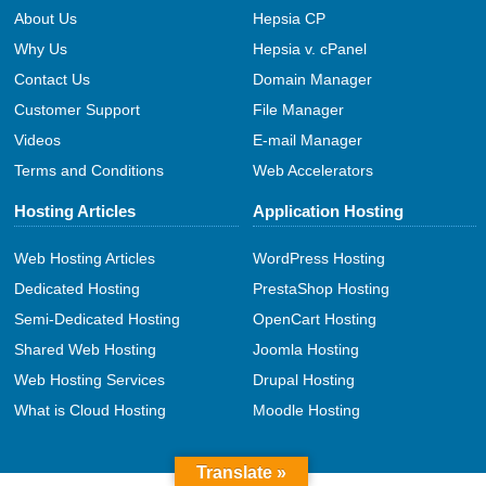
About Us
Hepsia CP
Why Us
Hepsia v. cPanel
Contact Us
Domain Manager
Customer Support
File Manager
Videos
E-mail Manager
Terms and Conditions
Web Accelerators
Hosting Articles
Application Hosting
Web Hosting Articles
WordPress Hosting
Dedicated Hosting
PrestaShop Hosting
Semi-Dedicated Hosting
OpenCart Hosting
Shared Web Hosting
Joomla Hosting
Web Hosting Services
Drupal Hosting
What is Cloud Hosting
Moodle Hosting
Translate »