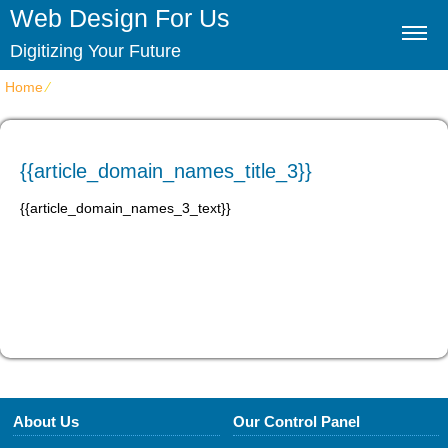
Web Design For Us
Digitizing Your Future
Home
⁄
{{article_domain_names_title_3}}
{{article_domain_names_title_3}}
{{article_domain_names_3_text}}
About Us
Our Control Panel