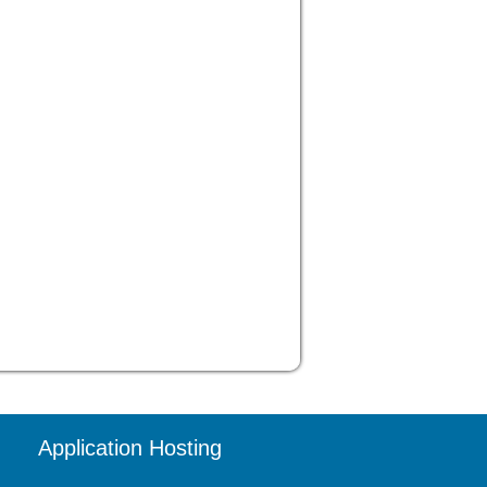
Application Hosting