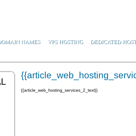
or Us
DOMAIN NAMES
VPS HOSTING
DEDICATED HOS
le_2}}
{{article_web_hosting_servic
AL
{{article_web_hosting_services_2_text}}