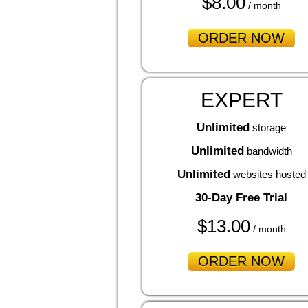
$
8.00
/ month
ORDER NOW
EXPERT
Unlimited
storage
Unlimited
bandwidth
Unlimited
websites hosted
30-Day Free Trial
$
13.00
/ month
ORDER NOW