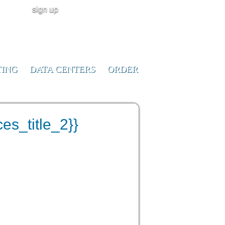
sign up
user login
CALL NOW!
(ID:291023)
+1-855-211-
0932
TING
DATA CENTERS
ORDER
es_title_2}}