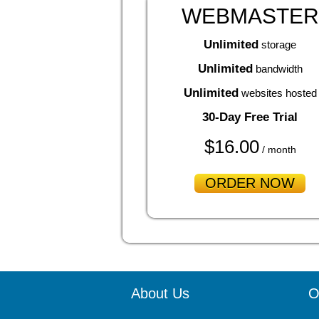
WEBMASTER
Unlimited
storage
Unlimited
bandwidth
Unlimited
websites hosted
30-Day Free Trial
$
16.00
/ month
ORDER NOW
About Us
O