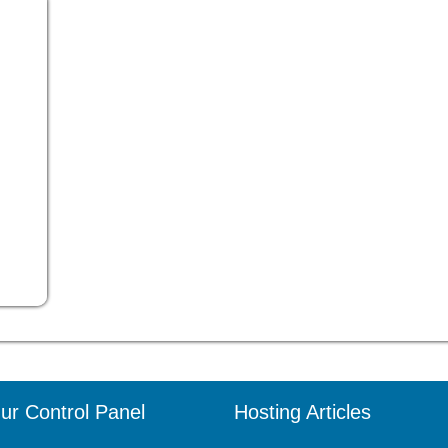
ur Control Panel
Hosting Articles