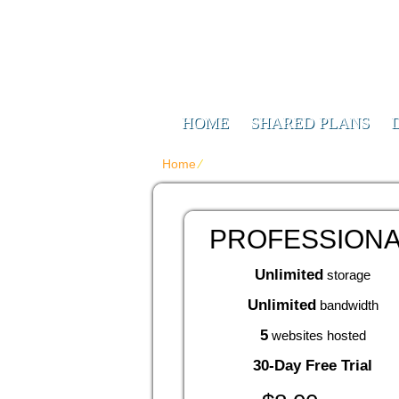
Web Design F
Digitizing Your Future
HOME
SHARED PLANS
Home
⁄
{{article_web_hosting_services_tit
PROFESSION
Unlimited
storage
Unlimited
bandwidth
5
websites hosted
30-Day Free Trial