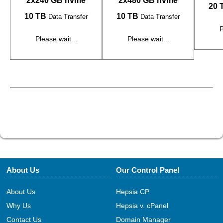
2x240 GB nvme
2x480 GB nvme
20 
10 TB
10 TB
Data Transfer
Data Transfer
P
Please wait...
Please wait...
About Us
Our Control Panel
About Us
Hepsia CP
Why Us
Hepsia v. cPanel
Contact Us
Domain Manager