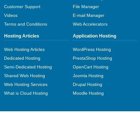
Customer Support
File Manager
Videos
E-mail Manager
Terms and Conditions
Web Accelerators
Hosting Articles
Application Hosting
Web Hosting Articles
WordPress Hosting
Dedicated Hosting
PrestaShop Hosting
Semi-Dedicated Hosting
OpenCart Hosting
Shared Web Hosting
Joomla Hosting
Web Hosting Services
Drupal Hosting
What is Cloud Hosting
Moodle Hosting