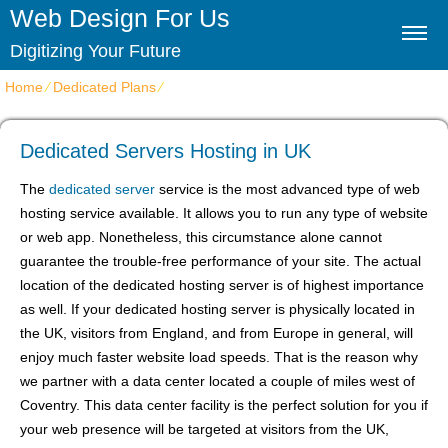
Web Design For Us
Digitizing Your Future
Home
⁄
Dedicated Plans
⁄
Dedicated Servers Hosting in UK
Dedicated Servers Hosting in UK
The
dedicated server
service is the most advanced type of web
hosting service available. It allows you to run any type of website
or web app. Nonetheless, this circumstance alone cannot
guarantee the trouble-free performance of your site. The actual
location of the dedicated hosting server is of highest importance
as well. If your dedicated hosting server is physically located in
the UK, visitors from England, and from Europe in general, will
enjoy much faster website load speeds. That is the reason why
we partner with a data center located a couple of miles west of
Coventry. This data center facility is the perfect solution for you if
your web presence will be targeted at visitors from the UK,