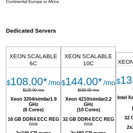
Continental Europe or Africa.
Dedicated Servers
XEON SCALABLE
XEON SCALABLE
XEON
6C
10C
13
108.00*
144.00*
$
$
/mo
$
/mo
$120.00 /mo
$160.00 /mo
Intel 
Xeon 3204/similar1.9
Xeon 4210/similar2.2
GHz
GHz
(6 Cores)
(10 Cores)
32 
16 GB DDR4 ECC REG
32 GB DDR4 ECC REG
RAM
RAM
2x