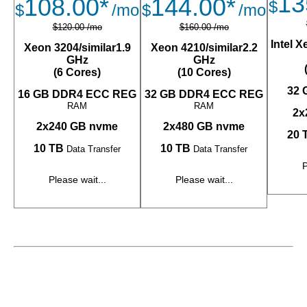
13
108.00*
144.00*
$
$
/mo
$
/mo
$120.00 /mo
$160.00 /mo
Intel 
Xeon 3204/similar1.9
Xeon 4210/similar2.2
GHz
GHz
(6 Cores)
(10 Cores)
32 
16 GB DDR4 ECC REG
32 GB DDR4 ECC REG
RAM
RAM
2x
2x240 GB nvme
2x480 GB nvme
20 
10 TB
10 TB
Data Transfer
Data Transfer
P
Please wait...
Please wait...