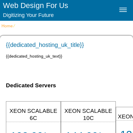
Web Design For Us
Digitizing Your Future
Home
⁄
{{dedicated_hosting_uk_title}}
{{dedicated_hosting_uk_title}}
{{dedicated_hosting_uk_text}}
Dedicated Servers
XEON SCALABLE
XEON SCALABLE
XEON
6C
10C