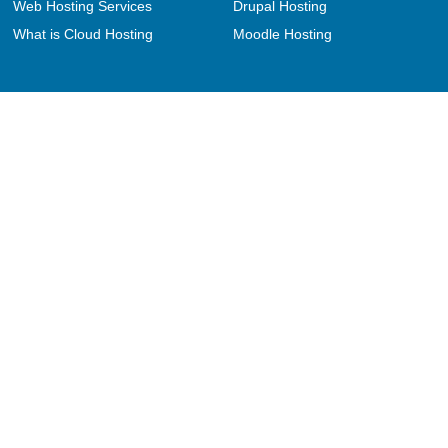
Web Hosting Services
Drupal Hosting
What is Cloud Hosting
Moodle Hosting