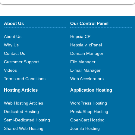
About Us
Our Control Panel
About Us
Hepsia CP
Why Us
Hepsia v. cPanel
Contact Us
Domain Manager
Customer Support
File Manager
Videos
E-mail Manager
Terms and Conditions
Web Accelerators
Hosting Articles
Application Hosting
Web Hosting Articles
WordPress Hosting
Dedicated Hosting
PrestaShop Hosting
Semi-Dedicated Hosting
OpenCart Hosting
Shared Web Hosting
Joomla Hosting