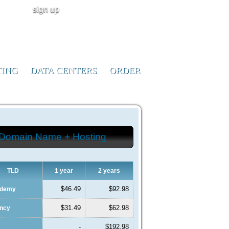
sign up
user login
CALL NOW!
(ID:291023)
+1-855-211-
0932
TING
DATA CENTERS
ORDER
Domain Name + Hosting
TLD
1 year
2 years
$46.49
$92.98
ademy
$31.49
$62.98
ency
-
$192.98