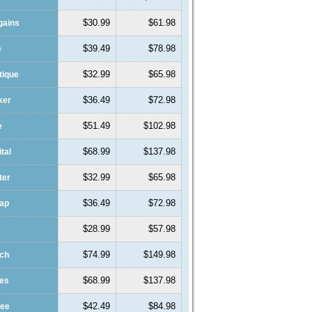
$30.99
$61.98
gains
$39.49
$78.98
e
$32.99
$65.98
tique
$36.49
$72.98
ker
$51.49
$102.98
e
$68.99
$137.98
ital
$32.99
$65.98
ter
$36.49
$72.98
eap
$28.99
$57.98
$74.99
$149.98
ach
$68.99
$137.98
des
$42.49
$84.98
fee