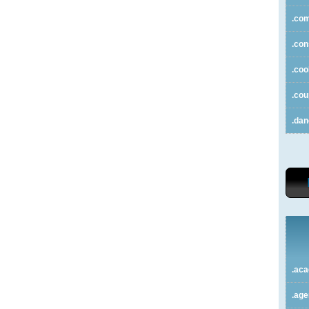
.co
.con
.coo
.co
.da
.ac
.ag