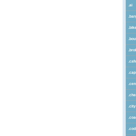
.ai
.bar
.bik
.bou
.bro
.caf
.cap
.cen
.ch
.city
.co
.co