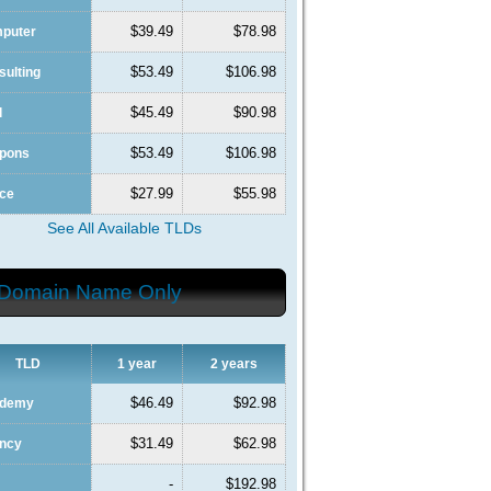
$39.49
$78.98
mputer
$53.49
$106.98
sulting
$45.49
$90.98
l
$53.49
$106.98
upons
$27.99
$55.98
nce
See All Available TLDs
Domain Name Only
TLD
1 year
2 years
$46.49
$92.98
ademy
$31.49
$62.98
ency
-
$192.98