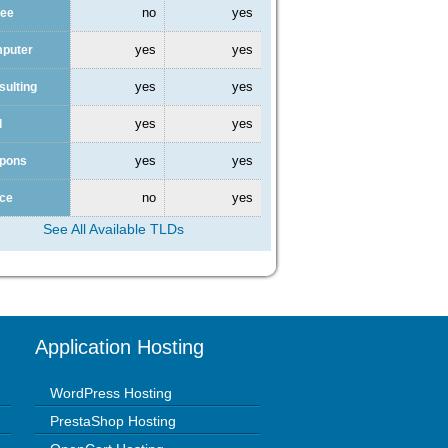
no
yes
fee
yes
yes
mputer
yes
yes
sulting
yes
yes
l
yes
yes
upons
no
yes
nce
See All Available TLDs
Application Hosting
WordPress Hosting
PrestaShop Hosting