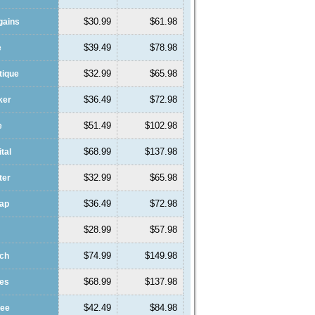
$30.99
$61.98
gains
$39.49
$78.98
e
$32.99
$65.98
tique
$36.49
$72.98
ker
$51.49
$102.98
e
$68.99
$137.98
ital
$32.99
$65.98
ter
$36.49
$72.98
eap
$28.99
$57.98
$74.99
$149.98
ach
$68.99
$137.98
des
$42.49
$84.98
fee