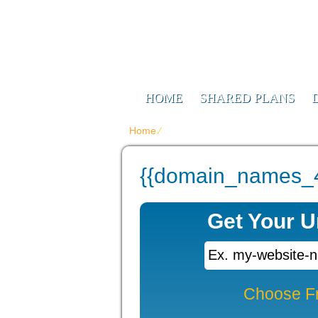
Web Design F
Digitizing Your Future
HOME
SHARED PLANS
Home
⁄
{{domain_names_4_title}}
{{domain_names_4_
Get Your 
Choose F