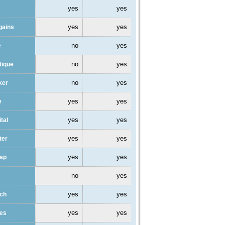
yes
yes
yes
yes
gains
no
yes
e
no
yes
tique
no
yes
ker
yes
yes
e
yes
yes
ital
yes
yes
ter
yes
yes
eap
no
yes
yes
yes
ach
yes
yes
des