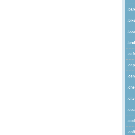
.bar
.bik
.bou
.bro
.caf
.cap
.cen
.ch
.city
.co
.co
.cof