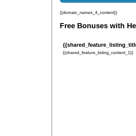
{{domain_names_4_content}}
Free Bonuses with He
{{shared_feature_listing_titl
{{shared_feature_listing_content_1}}