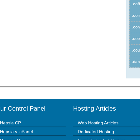
.cof
.co
.con
.coo
.co
.da
ur Control Panel
Hosting Articles
Hepsia CP
Web Hosting Articles
Hepsia v. cPanel
Dedicated Hosting