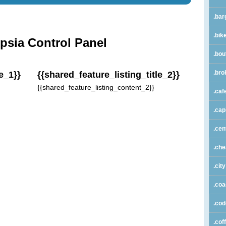
.bar
.bik
psia Control Panel
.bou
.bro
e_1}}
{{shared_feature_listing_title_2}}
{{shared_feature_listing_content_2}}
.caf
.cap
.cen
.ch
.city
.co
.co
.cof