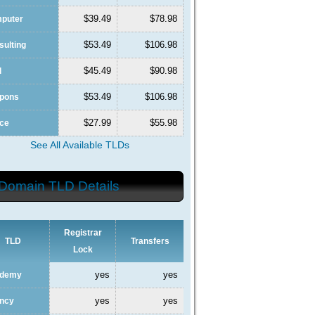
$39.49
$78.98
mputer
$53.49
$106.98
sulting
$45.49
$90.98
l
$53.49
$106.98
upons
$27.99
$55.98
nce
See All Available TLDs
Domain TLD Details
Registrar
TLD
Transfers
Lock
yes
yes
ademy
yes
yes
ency