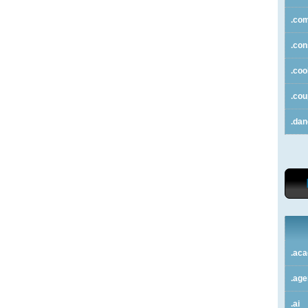
.co
.con
.coo
.co
.da
.ac
.ag
.ai