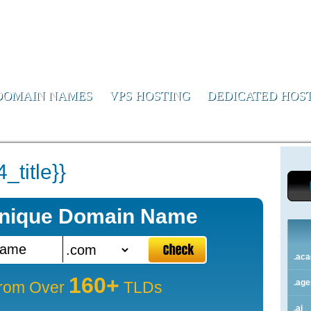
or Us
DOMAIN NAMES
VPS HOSTING
DEDICATED HOS
title}}
Unique Domain Name
.ac
160+
.ag
rom Over
TLDs
.ai