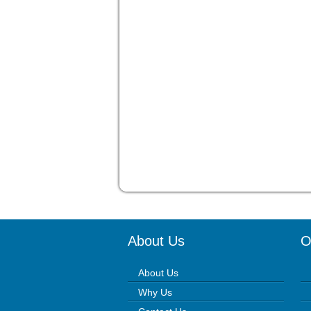
About Us
O
About Us
Why Us