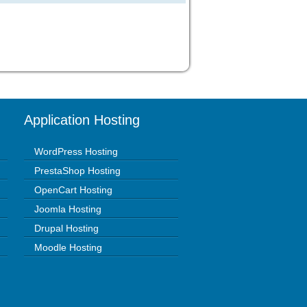
Application Hosting
WordPress Hosting
PrestaShop Hosting
OpenCart Hosting
Joomla Hosting
Drupal Hosting
Moodle Hosting