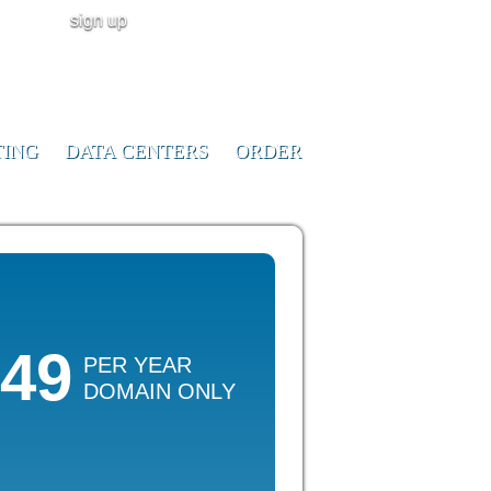
sign up
user login
CALL NOW!
(ID:291023)
+1-855-211-
0932
TING
DATA CENTERS
ORDER
.49
PER YEAR
DOMAIN ONLY