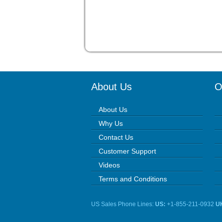
About Us
O
About Us
Why Us
Contact Us
Customer Support
Videos
Terms and Conditions
US Sales Phone Lines:
US:
+1-855-211-0932
U