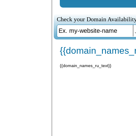
Check your Domain Availability
{{domain_names_r
{{domain_names_ru_text}}