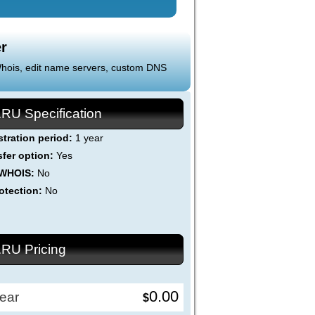
r
 Whois, edit name servers, custom DNS
.RU Specification
stration period:
1 year
sfer option:
Yes
 WHOIS:
No
otection:
No
.RU Pricing
0.00
ear
$