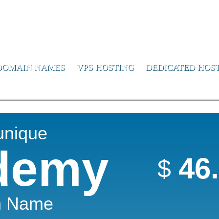
or Us
DOMAIN NAMES
VPS HOSTING
DEDICATED HOS
unique
demy
46
$
n Name