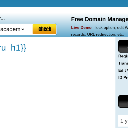
...
Free Domain Manage
Live Demo
- lock option, edit
records, URL redirection, etc.
u_h1}}
Regi
Tran
Edit
ID Pr
1 y