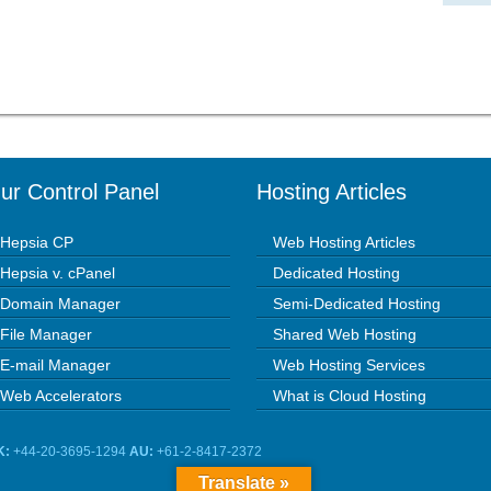
ur Control Panel
Hosting Articles
Hepsia CP
Web Hosting Articles
Hepsia v. cPanel
Dedicated Hosting
Domain Manager
Semi-Dedicated Hosting
File Manager
Shared Web Hosting
E-mail Manager
Web Hosting Services
Web Accelerators
What is Cloud Hosting
K:
+44-20-3695-1294
AU:
+61-2-8417-2372
Translate »