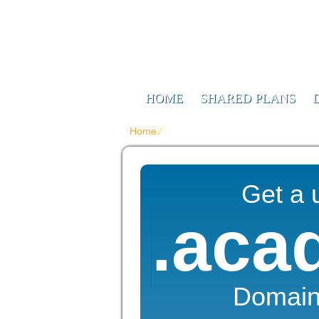
Web Design F
Digitizing Your Future
HOME
SHARED PLANS
Home
⁄
{{domain_names_ru_title}}
Get a 
.aca
Domai