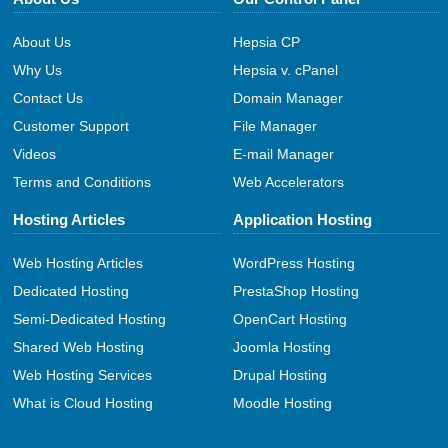
About Us
Hepsia CP
Why Us
Hepsia v. cPanel
Contact Us
Domain Manager
Customer Support
File Manager
Videos
E-mail Manager
Terms and Conditions
Web Accelerators
Hosting Articles
Application Hosting
Web Hosting Articles
WordPress Hosting
Dedicated Hosting
PrestaShop Hosting
Semi-Dedicated Hosting
OpenCart Hosting
Shared Web Hosting
Joomla Hosting
Web Hosting Services
Drupal Hosting
What is Cloud Hosting
Moodle Hosting