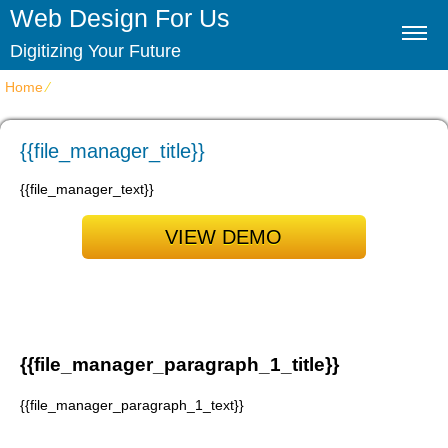
Web Design For Us
Digitizing Your Future
Home
⁄
{{file_manager_title}}
{{file_manager_title}}
{{file_manager_text}}
VIEW DEMO
{{file_manager_paragraph_1_title}}
{{file_manager_paragraph_1_text}}