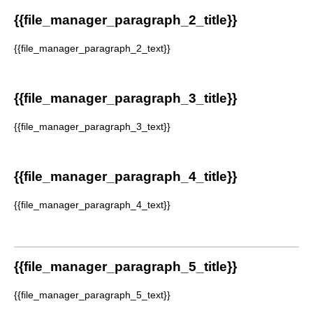
{{file_manager_paragraph_2_title}}
{{file_manager_paragraph_2_text}}
{{file_manager_paragraph_3_title}}
{{file_manager_paragraph_3_text}}
{{file_manager_paragraph_4_title}}
{{file_manager_paragraph_4_text}}
{{file_manager_paragraph_5_title}}
{{file_manager_paragraph_5_text}}