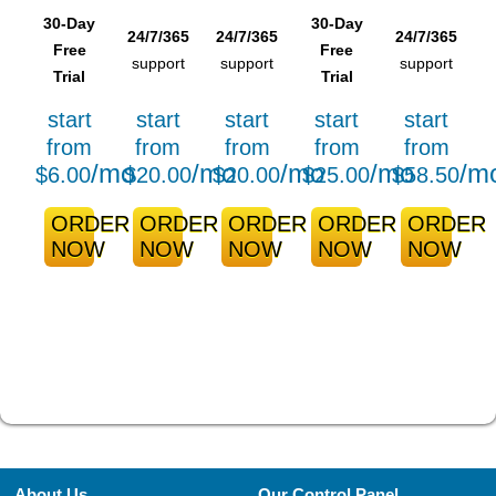
30-Day
30-Day
24/7/365
24/7/365
24/7/365
Free
Free
support
support
support
Trial
Trial
start
start
start
start
start
from
from
from
from
from
/mo
/mo
/mo
/mo
/m
$
6.00
$
20.00
$
20.00
$
25.00
$
58.50
ORDER
ORDER
ORDER
ORDER
ORDER
NOW
NOW
NOW
NOW
NOW
About Us
Our Control Panel