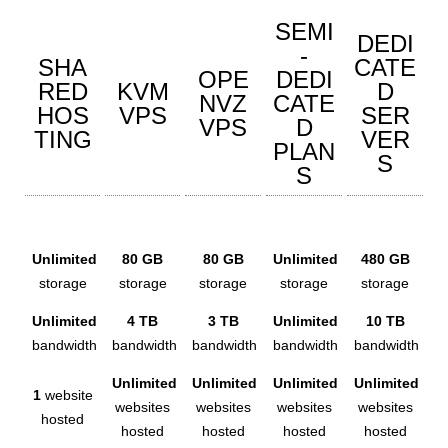
SEMI
DEDI
-
SHA
CATE
OPE
DEDI
RED
KVM
D
NVZ
CATE
HOS
VPS
SER
VPS
D
TING
VER
PLAN
S
S
Unlimited
80 GB
80 GB
Unlimited
480 GB
storage
storage
storage
storage
storage
Unlimited
4 TB
3 TB
Unlimited
10 TB
bandwidth
bandwidth
bandwidth
bandwidth
bandwidth
Unlimited
Unlimited
Unlimited
Unlimited
1
website
websites
websites
websites
websites
hosted
hosted
hosted
hosted
hosted