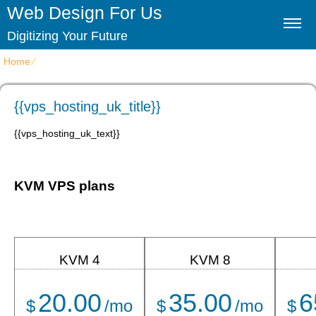
Web Design For Us
Digitizing Your Future
Home
⁄
{{vps_hosting_uk_title}}
{{vps_hosting_uk_title}}
{{vps_hosting_uk_text}}
KVM VPS plans
KVM 4
KVM 8
20.00
35.00
6
$
/mo
$
/mo
$