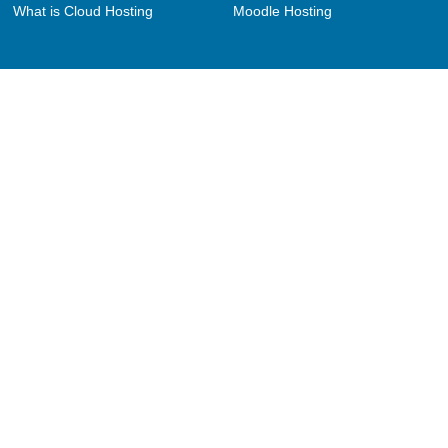
What is Cloud Hosting
Moodle Hosting