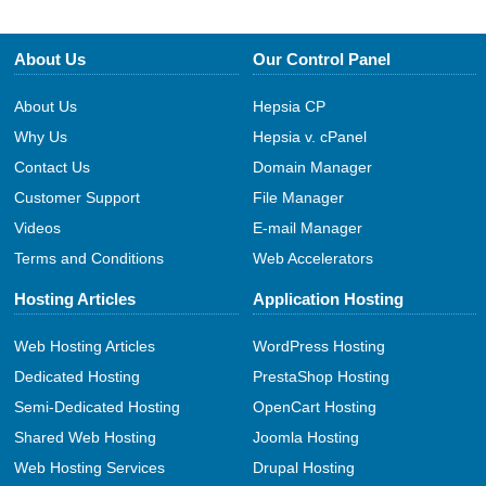
About Us
Our Control Panel
About Us
Hepsia CP
Why Us
Hepsia v. cPanel
Contact Us
Domain Manager
Customer Support
File Manager
Videos
E-mail Manager
Terms and Conditions
Web Accelerators
Hosting Articles
Application Hosting
Web Hosting Articles
WordPress Hosting
Dedicated Hosting
PrestaShop Hosting
Semi-Dedicated Hosting
OpenCart Hosting
Shared Web Hosting
Joomla Hosting
Web Hosting Services
Drupal Hosting