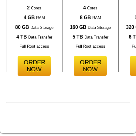
2
4
Cores
Cores
4 GB
8 GB
RAM
RAM
80 GB
160 GB
320
Data Storage
Data Storage
4 TB
5 TB
6 
Data Transfer
Data Transfer
Full Root access
Full Root access
Fu
ORDER
ORDER
NOW
NOW