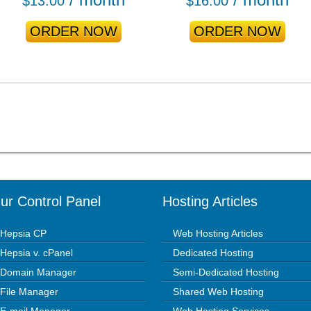
$
13.00
$
16.00
ORDER NOW
ORDER NOW
ur Control Panel
Hosting Articles
Hepsia CP
Web Hosting Articles
Hepsia v. cPanel
Dedicated Hosting
Domain Manager
Semi-Dedicated Hosting
File Manager
Shared Web Hosting
E-mail Manager
Web Hosting Services