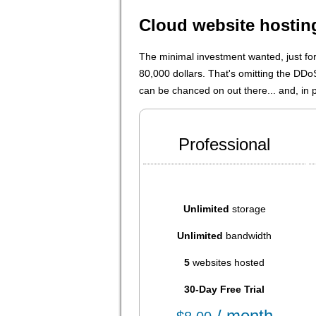
Cloud website hosti
The minimal investment wanted, just fo
80,000 dollars. That's omitting the DD
can be chanced on out there... and, in pa
Professional
Unlimited
storage
Unlimited
bandwidth
5
websites hosted
30-Day Free Trial
/ month