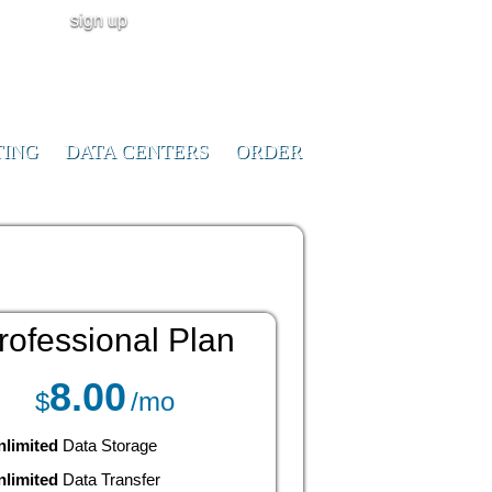
sign up
user login
CALL NOW!
(ID:291023)
+1-855-211-
0932
TING
DATA CENTERS
ORDER
rofessional
Plan
8.00
$
/mo
nlimited
Data Storage
nlimited
Data Transfer