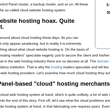
ontrol Panel cluster, a backup cluster, and so on. All these
5
the so-called cloud website hosting system.
30
bsite hosting hoax. Quite
t.
 around about cloud hosting these days. As you can
 only appear perplexing, but in reality it is extremely
hing about what cloud website hosting is. On the basis of
osting retailers" speculate eagerly, just to secure the client and his/he
hat in the web hosting industry there are no decrees at all. The
domain
atory institution. That is why the
hosting
traders speculate and tell lies o
 web hosting providers. Let's examine how much cloud hosting they act
cPanel-based "cloud" hosting merchants
 cloud web hosting system at hand, which is quite unlikely, a lot of we
ds the end of this story. First off, let's see what the cloud problems are
ite hosting system at hand, in that fabricating one requires years. Eve