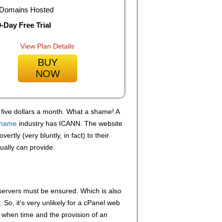
Domains Hosted
-Day Free Trial
View Plan Details
BUY
NOW
r five dollars a month. What a shame! A
 name
industry has ICANN. The website
vertly (very bluntly, in fact) to their
ually can provide.
b servers must be ensured. Which is also
. So, it's very unlikely for a cPanel web
n when time and the provision of an