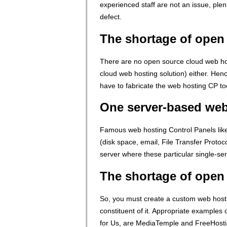
experienced staff are not an issue, ple
defect.
The shortage of open
There are no open source cloud web hos
cloud web hosting solution) either. Hen
have to fabricate the web hosting CP to
One server-based we
Famous web hosting Control Panels like 
(disk space, email, File Transfer Proto
server where these particular single-s
The shortage of open
So, you must create a custom web hosting
constituent of it. Appropriate example
for Us, are MediaTemple and FreeHosti