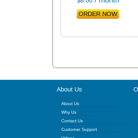
$
8.00
ORDER NOW
About Us
O
About Us
Why Us
Contact Us
Customer Support
Videos