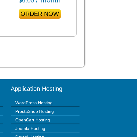
$
6.00
ORDER NOW
Application Hosting
WordPress Hosting
PrestaShop Hosting
OpenCart Hosting
Joomla Hosting
Drupal Hosting