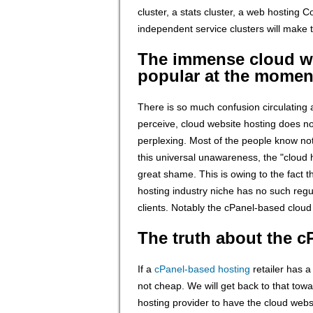
cluster, a stats cluster, a web hosting C
independent service clusters will make 
The immense cloud we
popular at the momen
There is so much confusion circulating
perceive, cloud website hosting does not
perplexing. Most of the people know not
this universal unawareness, the "cloud h
great shame. This is owing to the fact t
hosting industry niche has no such regul
clients. Notably the cPanel-based cloud
The truth about the 
If a
cPanel-based hosting
retailer has a
not cheap. We will get back to that towar
hosting provider to have the cloud webs