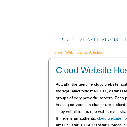
Web Design F
Digitizing Your Future
HOME
SHARED PLANS
Home
⁄
Web Hosting Articles
⁄
Cloud Websi
Cloud Website Hos
Actually, the genuine cloud website host
storage, electronic mail, FTP, database
groups of very powerful servers. Each par
hosting servers in a cluster are dedicat
They will all run as one web server, shar
If there is an authentic
cloud website ho
email cluster, a File Transfer Protocol