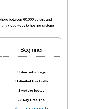
ewhere between 60,000 dollars and
 many cloud website hosting systems
Beginner
Unlimited
storage
Unlimited
bandwidth
1
website hosted
30-Day Free Trial
/ month