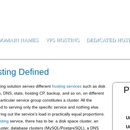
or Us
DOMAIN NAMES
VPS HOSTING
DEDICATED HOS
te Hosting Defined
ting Defined
ing solution serves different
hosting services
such as disk
P
s, DNS, stats, hosting CP, backup, and so on, on different
ticular service group constitutes a cluster. All the
ed to serving only the specific service and nothing else.
ing out the service's load in practically equal proportions.
U
sting
service, there has to be: a disk space cluster, an
U
 cluster, database clusters (MySQL/PostgreSQL), a DNS