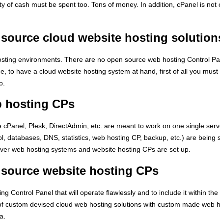
nty of cash must be spent too. Tons of money. In addition, cPanel is n
 source cloud website hosting solution
ting environments. There are no open source web hosting Control Pane
ce, to have a cloud website hosting system at hand, first of all you mu
o.
b hosting CPs
cPanel, Plesk, DirectAdmin, etc. are meant to work on one single server
col, databases, DNS, statistics, web hosting CP, backup, etc.) are being
erver web hosting systems and website hosting CPs are set up.
 source website hosting CPs
 Control Panel that will operate flawlessly and to include it within the 
s of custom devised cloud web hosting solutions with custom made web
a.