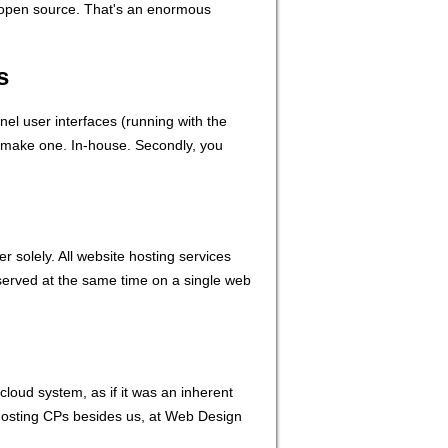
ot open source. That's an enormous
s
l user interfaces (running with the
st make one. In-house. Secondly, you
 solely. All website hosting services
 served at the same time on a single web
cloud system, as if it was an inherent
 hosting CPs besides us, at Web Design