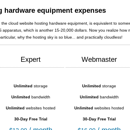
ng hardware equipment expenses
r the cloud website hosting hardware equipment, is equivalent to som
oS apparatus, which is another 15-20,000 dollars. Now you realize how
rticular, why the hosting sky is so blue... and practically cloudless!
Expert
Webmaster
Unlimited
storage
Unlimited
storage
Unlimited
bandwidth
Unlimited
bandwidth
Unlimited
websites hosted
Unlimited
websites hosted
30-Day Free Trial
30-Day Free Trial
/ month
/ month