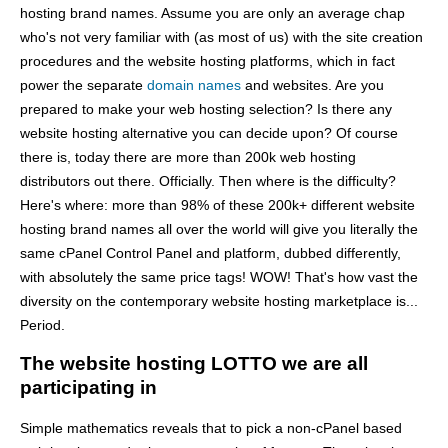
hosting brand names. Assume you are only an average chap
who's not very familiar with (as most of us) with the site creation
procedures and the website hosting platforms, which in fact
power the separate
domain names
and websites. Are you
prepared to make your web hosting selection? Is there any
website hosting alternative you can decide upon? Of course
there is, today there are more than 200k web hosting
distributors out there. Officially. Then where is the difficulty?
Here's where: more than 98% of these 200k+ different website
hosting brand names all over the world will give you literally the
same cPanel Control Panel and platform, dubbed differently,
with absolutely the same price tags! WOW! That's how vast the
diversity on the contemporary website hosting marketplace is...
Period.
The website hosting LOTTO we are all
participating in
Simple mathematics reveals that to pick a non-cPanel based