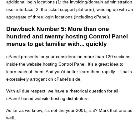
additional login locations (1: the invoicing/domain administration
user interface; 2: the ticket support platform), winding up with an
aggregate of three login locations (including cPanel).
Drawback Number 5: More than one
hundred and twenty hosting Control Panel
menus to get familiar with... quickly
cPanel presents for your consideration more than 120 sections
inside the website hosting Control Panel. It's a great idea to
learn each of them. And you'd better learn them rapidly... That's
excessively arrogant on cPanel's side.
With all due respect, we have a rhetorical question for all
cPanel-based website hosting distributors:
As far as we know, it's not the year 2001, is it? Mark that one as
well...