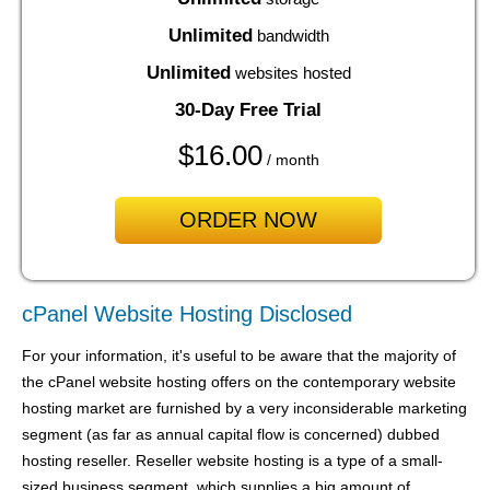
Unlimited
bandwidth
Unlimited
websites hosted
30-Day Free Trial
$
16.00
/ month
ORDER NOW
cPanel Website Hosting Disclosed
For your information, it's useful to be aware that the majority of
the cPanel website hosting offers on the contemporary website
hosting market are furnished by a very inconsiderable marketing
segment (as far as annual capital flow is concerned) dubbed
hosting reseller. Reseller website hosting is a type of a small-
sized business segment, which supplies a big amount of