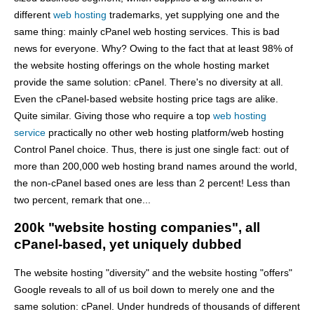
different
web hosting
trademarks, yet supplying one and the
same thing: mainly cPanel web hosting services. This is bad
news for everyone. Why? Owing to the fact that at least 98% of
the website hosting offerings on the whole hosting market
provide the same solution: cPanel. There's no diversity at all.
Even the cPanel-based website hosting price tags are alike.
Quite similar. Giving those who require a top
web hosting
service
practically no other web hosting platform/web hosting
Control Panel choice. Thus, there is just one single fact: out of
more than 200,000 web hosting brand names around the world,
the non-cPanel based ones are less than 2 percent! Less than
two percent, remark that one...
200k "website hosting companies", all
cPanel-based, yet uniquely dubbed
The website hosting "diversity" and the website hosting "offers"
Google reveals to all of us boil down to merely one and the
same solution: cPanel. Under hundreds of thousands of different