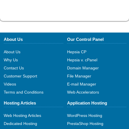
About Us
Our Control Panel
About Us
Hepsia CP
Why Us
Hepsia v. cPanel
Contact Us
Domain Manager
Customer Support
File Manager
Videos
E-mail Manager
Terms and Conditions
Web Accelerators
Hosting Articles
Application Hosting
Web Hosting Articles
WordPress Hosting
Dedicated Hosting
PrestaShop Hosting