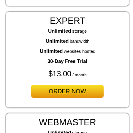
EXPERT
Unlimited
storage
Unlimited
bandwidth
Unlimited
websites hosted
30-Day Free Trial
$
13.00
/ month
ORDER NOW
WEBMASTER
Unlimited
storage