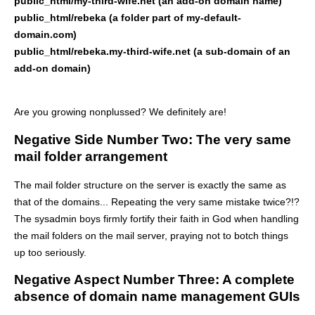
public_html/my-third-wife.net (an add-on domain name)
public_html/rebeka (a folder part of my-default-
domain.com)
public_html/rebeka.my-third-wife.net (a sub-domain of an
add-on domain)
Are you growing nonplussed? We definitely are!
Negative Side Number Two: The very same
mail folder arrangement
The mail folder structure on the server is exactly the same as
that of the domains... Repeating the very same mistake twice?!?
The sysadmin boys firmly fortify their faith in God when handling
the mail folders on the mail server, praying not to botch things
up too seriously.
Negative Aspect Number Three: A complete
absence of domain name management GUIs