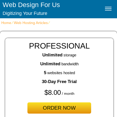
Web Design For Us
Digitizing Your Future
Home
⁄
Web Hosting Articles
⁄
cPanel Website Hosting Disclosed
PROFESSIONAL
Unlimited
storage
Unlimited
bandwidth
5
websites hosted
30-Day Free Trial
$
8.00
/ month
ORDER NOW