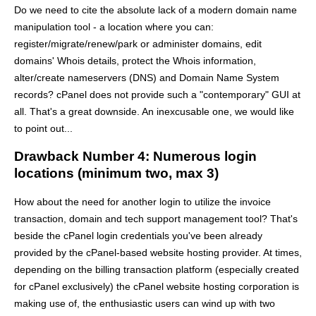
Do we need to cite the absolute lack of a modern domain name
manipulation tool - a location where you can:
register/migrate/renew/park or administer domains, edit
domains' Whois details, protect the Whois information,
alter/create nameservers (DNS) and Domain Name System
records? cPanel does not provide such a "contemporary" GUI at
all. That's a great downside. An inexcusable one, we would like
to point out...
Drawback Number 4: Numerous login
locations (minimum two, max 3)
How about the need for another login to utilize the invoice
transaction, domain and tech support management tool? That's
beside the cPanel login credentials you've been already
provided by the cPanel-based website hosting provider. At times,
depending on the billing transaction platform (especially created
for cPanel exclusively) the cPanel website hosting corporation is
making use of, the enthusiastic users can wind up with two