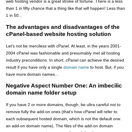
web hosting vendor is a great stroke of fortune. There is a less
than 1 in fifty chance that a thing like that will happen! Less than
1 in 50...
The advantages and disadvantages of the
cPanel-based website hosting solution
Let's not be merciless with cPanel. At least, in the years 2001-
2004 cPanel was fashionable and presumably met all hosting
industry preconditions. In short, cPanel can achieve the desired
result if you have only a single
domain name
to host. But, if you
have more domain names...
Negative Aspect Number One: An imbecilic
domain name folder setup
If you have 2 or more domains, though, be ultra careful not to
remove fully the add-on ones (that's how cPanel will refer to
each subsequent hosted domain, which is not the default one:
an add-on domain name). The files of the add-on domain