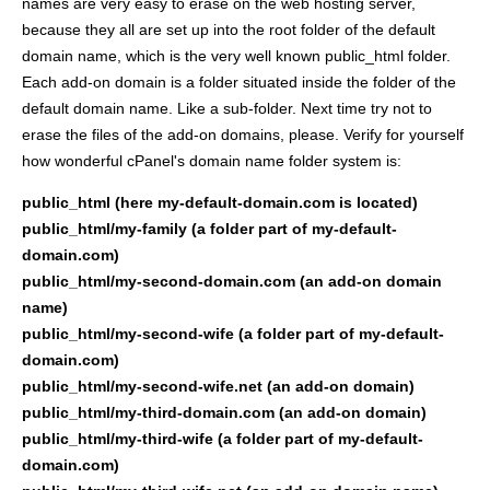
names are very easy to erase on the web hosting server,
because they all are set up into the root folder of the default
domain name, which is the very well known public_html folder.
Each add-on domain is a folder situated inside the folder of the
default domain name. Like a sub-folder. Next time try not to
erase the files of the add-on domains, please. Verify for yourself
how wonderful cPanel's domain name folder system is:
public_html (here my-default-domain.com is located)
public_html/my-family (a folder part of my-default-
domain.com)
public_html/my-second-domain.com (an add-on domain
name)
public_html/my-second-wife (a folder part of my-default-
domain.com)
public_html/my-second-wife.net (an add-on domain)
public_html/my-third-domain.com (an add-on domain)
public_html/my-third-wife (a folder part of my-default-
domain.com)