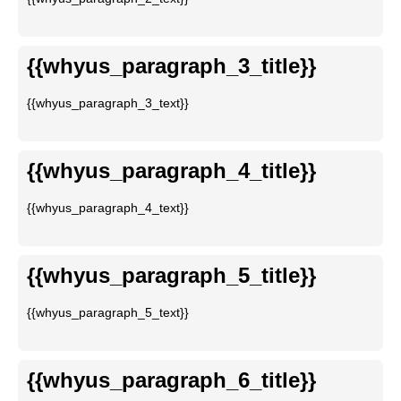
{{whyus_paragraph_3_title}}
{{whyus_paragraph_3_text}}
{{whyus_paragraph_4_title}}
{{whyus_paragraph_4_text}}
{{whyus_paragraph_5_title}}
{{whyus_paragraph_5_text}}
{{whyus_paragraph_6_title}}