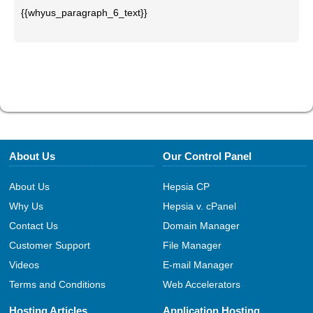
{{whyus_paragraph_6_text}}
About Us
Our Control Panel
About Us
Hepsia CP
Why Us
Hepsia v. cPanel
Contact Us
Domain Manager
Customer Support
File Manager
Videos
E-mail Manager
Terms and Conditions
Web Accelerators
Hosting Articles
Application Hosting