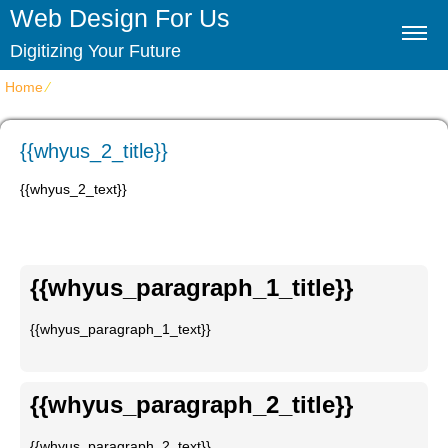
Web Design For Us
Digitizing Your Future
Home
⁄
{{whyus_2_title}}
{{whyus_2_title}}
{{whyus_2_text}}
{{whyus_paragraph_1_title}}
{{whyus_paragraph_1_text}}
{{whyus_paragraph_2_title}}
{{whyus_paragraph_2_text}}